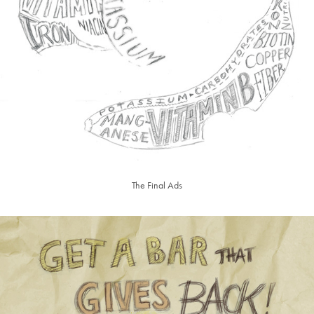
The Final Ads