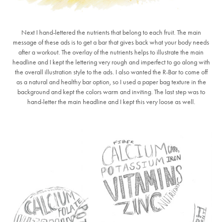
Next I hand-lettered the nutrients that belong to each fruit. The main
message of these ads is to get a bar that gives back what your body needs
after a workout. The overlay of the nutrients helps to illustrate the main
headline and I kept the lettering very rough and imperfect to go along with
the overall illustration style to the ads. I also wanted the R-Bar to come off
as a natural and healthy bar option, so I used a paper bag texture in the
background and kept the colors warm and inviting. The last step was to
hand-letter the main headline and I kept this very loose as well.