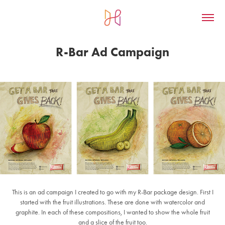
R-Bar Ad Campaign
This is an ad campaign I created to go with my R-Bar package design. First I
started with the fruit illustrations. These are done with watercolor and
graphite. In each of these compositions, I wanted to show the whole fruit
and a slice of the fruit too.