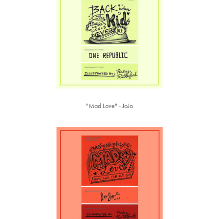
"Mad Love" - JoJo