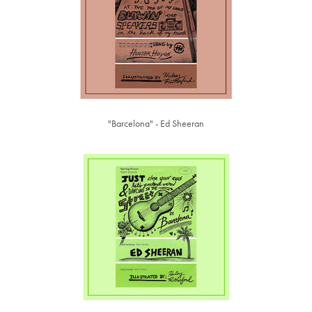
"Barcelona" - Ed Sheeran