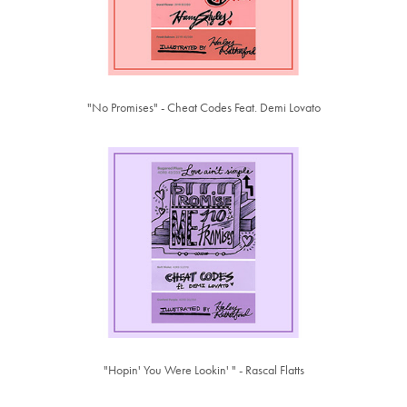
"No Promises" - Cheat Codes Feat. Demi Lovato
"Hopin' You Were Lookin' " - Rascal Flatts