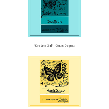
"Kite Like Girl" - Gavin Degraw