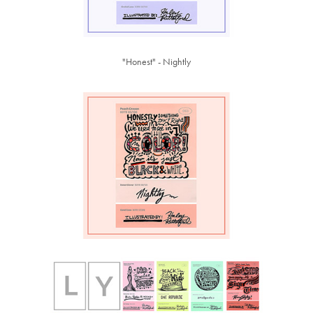
"Honest" - Nightly