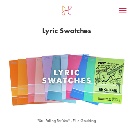
Lyric Swatches
"Still Falling For You" - Ellie Goulding