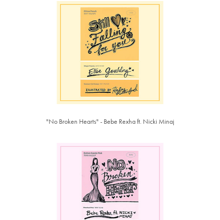
"No Broken Hearts" - Bebe Rexha ft. Nicki Minaj