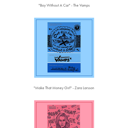
"Boy Without A Car" - The Vamps
"Make That Money Girl" - Zara Larsson