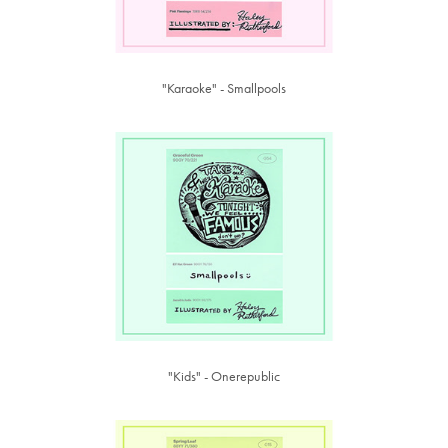
"Karaoke" - Smallpools
"Kids" - Onerepublic