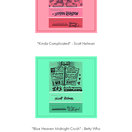
"Kinda Complicated" - Scott Helman
"Blue Heaven Midnight Crush" - Betty Who