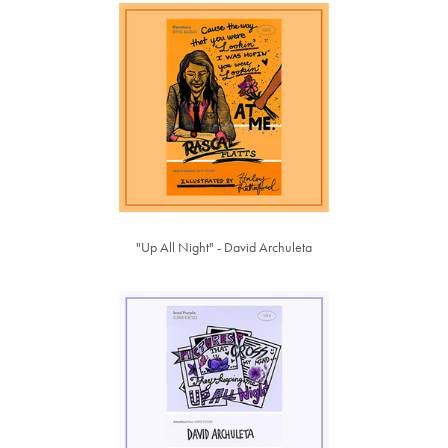
"Up All Night" - David Archuleta