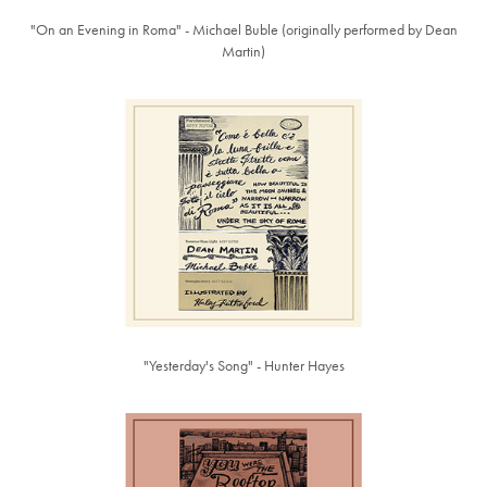
"On an Evening in Roma" - Michael Buble (originally performed by Dean
Martin)
"Yesterday's Song" - Hunter Hayes