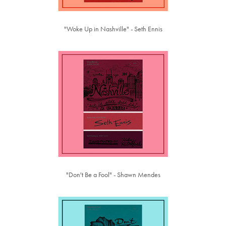
"Woke Up in Nashville" - Seth Ennis
"Don't Be a Fool" - Shawn Mendes