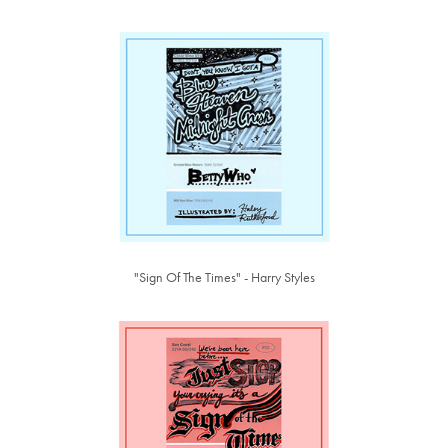
"Sign Of The Times" - Harry Styles