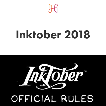
Inktober 2018