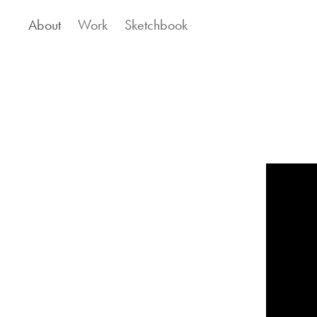
About
Work
Sketchbook